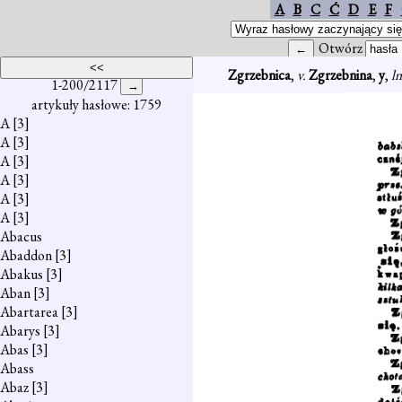
A
B
C
Ć
D
E
F
Otwórz
Zgrzebnica
,
v.
Zgrzebnina
,
y
,
l
1-200/2117
artykuły hasłowe: 1759
A
[3]
A
[3]
A
[3]
A
[3]
A
[3]
A
[3]
Abacus
Abaddon
[3]
Abakus
[3]
Aban
[3]
Abartarea
[3]
Abarys
[3]
Abas
[3]
Abass
Abaz
[3]