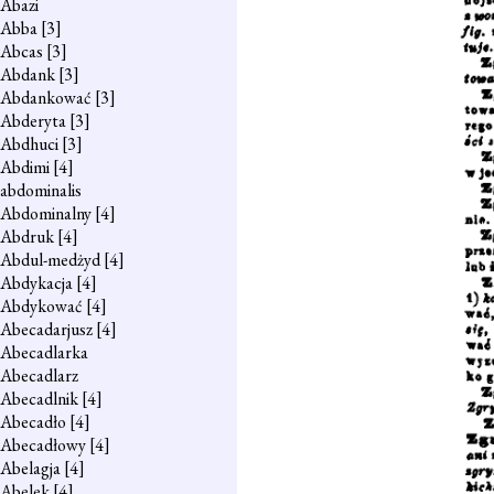
Abazi
Abba
[3]
Abcas
[3]
Abdank
[3]
Abdankować
[3]
Abderyta
[3]
Abdhuci
[3]
Abdimi
[4]
abdominalis
Abdominalny
[4]
Abdruk
[4]
Abdul-medżyd
[4]
Abdykacja
[4]
Abdykować
[4]
Abecadarjusz
[4]
Abecadlarka
Abecadlarz
Abecadlnik
[4]
Abecadło
[4]
Abecadłowy
[4]
Abelagja
[4]
Abelek
[4]